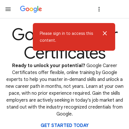
Google Career
close
Please sign in to access this
content.
Certificates
Ready to unlock your potential?
Google Career
Certificates offer flexible, online training by Google
experts to help you master in-demand skills and unlock a
new career path in months, not years. Learn at your own
pace, with no prior experience required. Gain the skills
employers are actively seeking in today's job market and
stand out with the industry recognized credentials from
Google.
GET STARTED TODAY