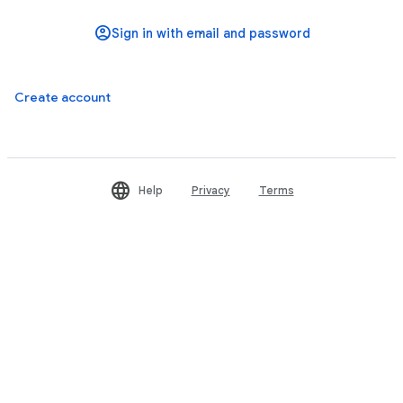
Create account
Help
Privacy
Terms