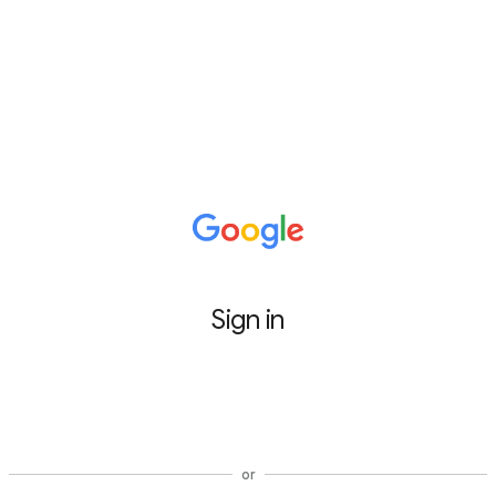
Sign in
Sign in with Google
or