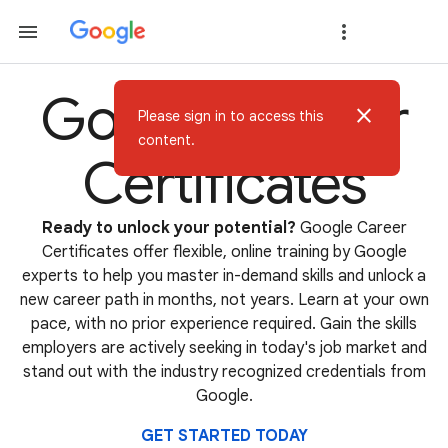
Google Career
close
Please sign in to access this
content.
Certificates
Ready to unlock your potential?
Google Career
Certificates offer flexible, online training by Google
experts to help you master in-demand skills and unlock a
new career path in months, not years. Learn at your own
pace, with no prior experience required. Gain the skills
employers are actively seeking in today's job market and
stand out with the industry recognized credentials from
Google.
GET STARTED TODAY