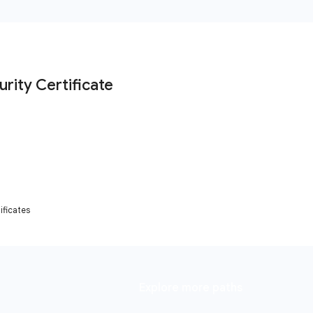
ficates