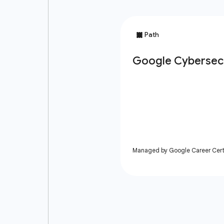
Managed by Google Career Certi