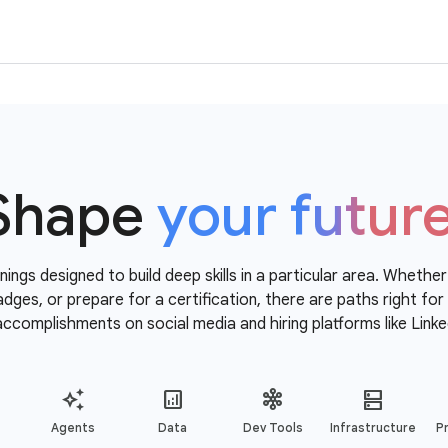
Shape
your futur
nings designed to build deep skills in a particular area. Whethe
 badges, or prepare for a certification, there are paths right f
accomplishments on social media and hiring platforms like Linke
Agents
Data
Dev Tools
Infrastructure
Pr