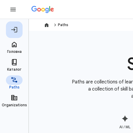
navigate_next
Paths
Paths are collections of lear
a collection of skill
AI / ML