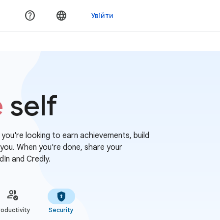
e
self
r you're looking to earn achievements, build
or you. When you're done, share your
dIn and Credly.
oductivity
Security