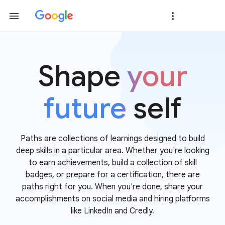
Shape
your
future
self
Paths are collections of learnings designed to build
deep skills in a particular area. Whether you're looking
to earn achievements, build a collection of skill
badges, or prepare for a certification, there are
paths right for you. When you're done, share your
accomplishments on social media and hiring platforms
like LinkedIn and Credly.