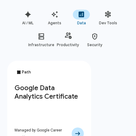
AI / ML
Agents
Data
Dev Tools
Infrastructure
Productivity
Security
Managed by Google Career