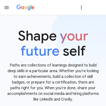
Shape
your
future
self
Paths are collections of learnings designed to build
deep skills in a particular area. Whether you're looking
to earn achievements, build a collection of skill
badges, or prepare for a certification, there are
paths right for you. When you're done, share your
accomplishments on social media and hiring platforms
like LinkedIn and Credly.