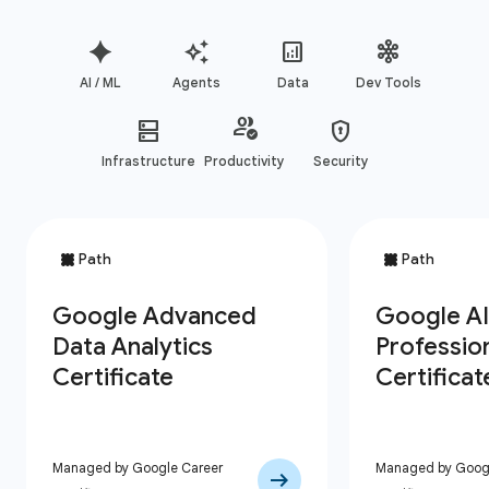
AI / ML
Agents
Data
Dev Tools
Infrastructure
Productivity
Security
Managed by Google Career
Managed by Googl