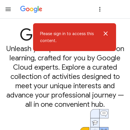
Google Skills
close
Please sign in to access this
content.
Unleash your potential with hands-on
learning, crafted for you by Google
Cloud experts. Explore a curated
collection of activities designed to
meet your unique interests and
advance your professional journey —
all in one convenient hub.