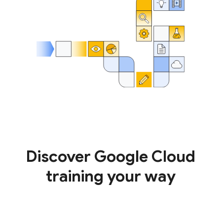
Discover Google Cloud
training your way