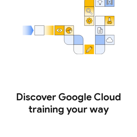
Discover Google Cloud
training your way