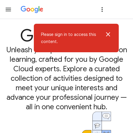
Google Skills
close
Please sign in to access this
content.
Unleash your potential with hands-on
learning, crafted for you by Google
Cloud experts. Explore a curated
collection of activities designed to
meet your unique interests and
advance your professional journey —
all in one convenient hub.