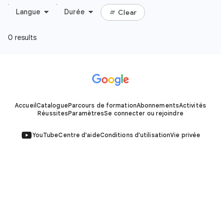
Accueil
Catalogue
Parcours de formation
Abonnements
Activités
Réussites
Paramètres
Se connecter ou rejoindre
YouTube
Centre d'aide
Conditions d'utilisation
Vie privée