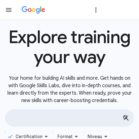
Explore training
your way
Your home for building AI skills and more. Get hands on
with Google Skills Labs, dive into in-depth courses, and
learn directly from the experts. When ready, prove your
new skills with career-boosting credentials.